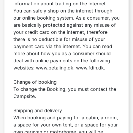
Information about trading on the Internet

You can safely shop on the internet through 
our online booking system. As a consumer, you 
are basically protected against any misuse of 
your credit card on the internet, therefore 
there is no deductible for misuse of your 
payment card via the internet. You can read 
more about how you as a consumer should 
deal with online payments on the following 
websites: www.betaling.dk, www.fdih.dk.

Change of booking

To change the Booking, you must contact the 
Campsite.

Shipping and delivery

When booking and paying for a cabin, a room, 
a space for your own tent, or a space for your 
own caravan or motorhome, you will be 