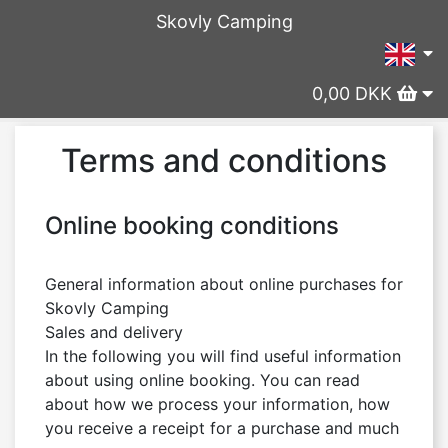
Skovly Camping
0,00 DKK
Terms and conditions
Online booking conditions
General information about online purchases for 
Skovly Camping

Sales and delivery

In the following you will find useful information 
about using online booking. You can read 
about how we process your information, how 
you receive a receipt for a purchase and much 