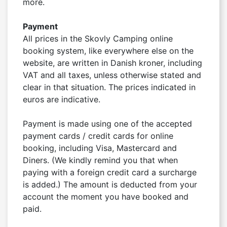
more.

Payment
All prices in the Skovly Camping online 
booking system, like everywhere else on the 
website, are written in Danish kroner, including 
VAT and all taxes, unless otherwise stated and 
clear in that situation. The prices indicated in 
euros are indicative.

Payment is made using one of the accepted 
payment cards / credit cards for online 
booking, including Visa, Mastercard and 
Diners. (We kindly remind you that when 
paying with a foreign credit card a surcharge 
is added.) The amount is deducted from your 
account the moment you have booked and 
paid.
