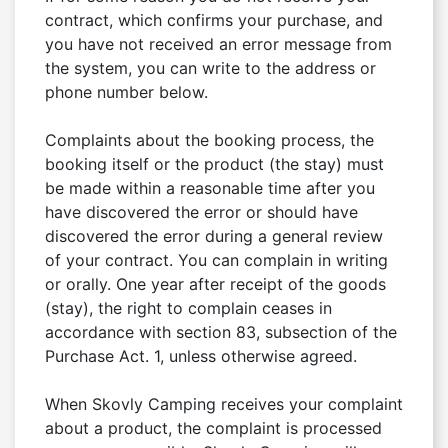
contract, which confirms your purchase, and 
you have not received an error message from 
the system, you can write to the address or 
phone number below.

Complaints about the booking process, the 
booking itself or the product (the stay) must 
be made within a reasonable time after you 
have discovered the error or should have 
discovered the error during a general review 
of your contract. You can complain in writing 
or orally. One year after receipt of the goods 
(stay), the right to complain ceases in 
accordance with section 83, subsection of the 
Purchase Act. 1, unless otherwise agreed.

When Skovly Camping receives your complaint 
about a product, the complaint is processed 