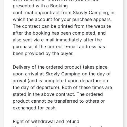
presented with a Booking 
confirmation/contract from Skovly Camping, in 
which the account for your purchase appears. 
The contract can be printed from the website 
after the booking has been completed, and 
also sent via e-mail immediately after the 
purchase, if the correct e-mail address has 
been provided by the buyer.

Delivery of the ordered product takes place 
upon arrival at Skovly Camping on the day of 
arrival (and is completed upon departure on 
the day of departure). Both of these times are 
stated in the above contract. The ordered 
product cannot be transferred to others or 
exchanged for cash.

Right of withdrawal and refund
