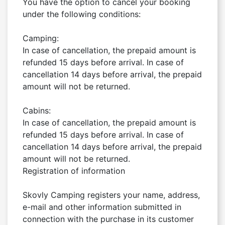
You have the option to cancel your booking 
under the following conditions:

Camping:

In case of cancellation, the prepaid amount is 
refunded 15 days before arrival. In case of 
cancellation 14 days before arrival, the prepaid 
amount will not be returned.

Cabins:

In case of cancellation, the prepaid amount is 
refunded 15 days before arrival. In case of 
cancellation 14 days before arrival, the prepaid 
amount will not be returned.

Registration of information

Skovly Camping registers your name, address, 
e-mail and other information submitted in 
connection with the purchase in its customer 