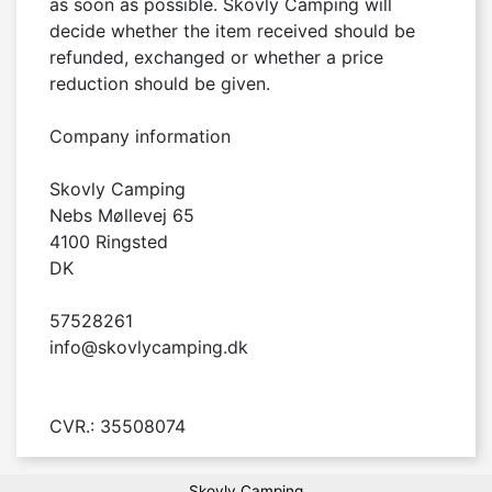
as soon as possible. Skovly Camping will 
decide whether the item received should be 
refunded, exchanged or whether a price 
reduction should be given.

Company information

Skovly Camping

Nebs Møllevej 65

4100 Ringsted

DK

57528261

info@skovlycamping.dk

CVR.: 35508074
Skovly Camping