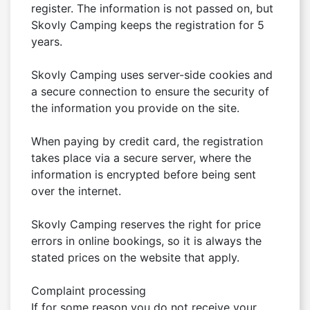
register. The information is not passed on, but 
Skovly Camping keeps the registration for 5 
years.

Skovly Camping uses server-side cookies and 
a secure connection to ensure the security of 
the information you provide on the site.

When paying by credit card, the registration 
takes place via a secure server, where the 
information is encrypted before being sent 
over the internet.

Skovly Camping reserves the right for price 
errors in online bookings, so it is always the 
stated prices on the website that apply.

Complaint processing

If for some reason you do not receive your 