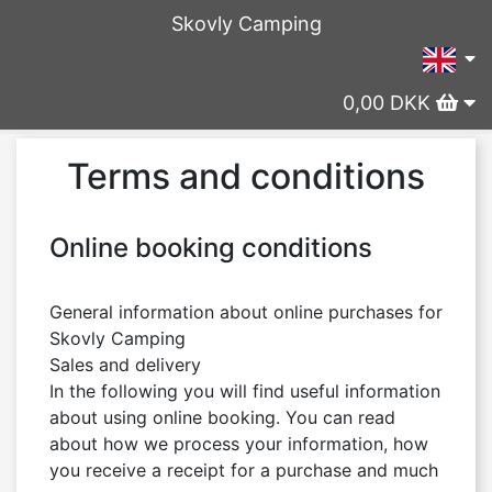
Skovly Camping
0,00 DKK
Terms and conditions
Online booking conditions
General information about online purchases for 
Skovly Camping

Sales and delivery

In the following you will find useful information 
about using online booking. You can read 
about how we process your information, how 
you receive a receipt for a purchase and much 