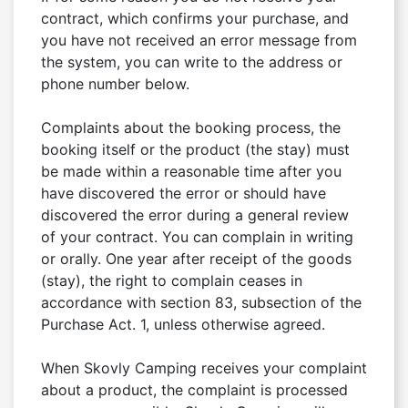
contract, which confirms your purchase, and 
you have not received an error message from 
the system, you can write to the address or 
phone number below.

Complaints about the booking process, the 
booking itself or the product (the stay) must 
be made within a reasonable time after you 
have discovered the error or should have 
discovered the error during a general review 
of your contract. You can complain in writing 
or orally. One year after receipt of the goods 
(stay), the right to complain ceases in 
accordance with section 83, subsection of the 
Purchase Act. 1, unless otherwise agreed.

When Skovly Camping receives your complaint 
about a product, the complaint is processed 