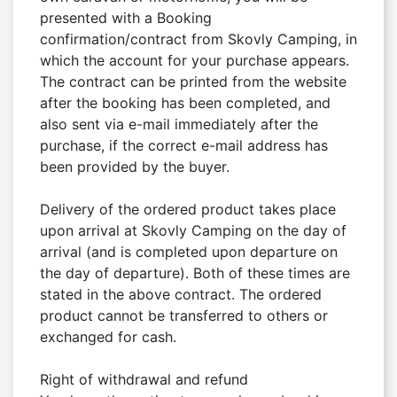
presented with a Booking 
confirmation/contract from Skovly Camping, in 
which the account for your purchase appears. 
The contract can be printed from the website 
after the booking has been completed, and 
also sent via e-mail immediately after the 
purchase, if the correct e-mail address has 
been provided by the buyer.

Delivery of the ordered product takes place 
upon arrival at Skovly Camping on the day of 
arrival (and is completed upon departure on 
the day of departure). Both of these times are 
stated in the above contract. The ordered 
product cannot be transferred to others or 
exchanged for cash.

Right of withdrawal and refund
