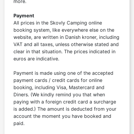
more.

Payment
All prices in the Skovly Camping online 
booking system, like everywhere else on the 
website, are written in Danish kroner, including 
VAT and all taxes, unless otherwise stated and 
clear in that situation. The prices indicated in 
euros are indicative.

Payment is made using one of the accepted 
payment cards / credit cards for online 
booking, including Visa, Mastercard and 
Diners. (We kindly remind you that when 
paying with a foreign credit card a surcharge 
is added.) The amount is deducted from your 
account the moment you have booked and 
paid.
