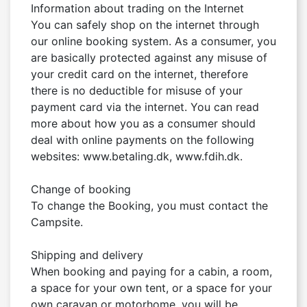
Information about trading on the Internet

You can safely shop on the internet through 
our online booking system. As a consumer, you 
are basically protected against any misuse of 
your credit card on the internet, therefore 
there is no deductible for misuse of your 
payment card via the internet. You can read 
more about how you as a consumer should 
deal with online payments on the following 
websites: www.betaling.dk, www.fdih.dk.

Change of booking

To change the Booking, you must contact the 
Campsite.

Shipping and delivery

When booking and paying for a cabin, a room, 
a space for your own tent, or a space for your 
own caravan or motorhome, you will be 