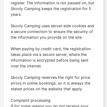
register. The information is not passed on, but 
Skovly Camping keeps the registration for 5 
years.

Skovly Camping uses server-side cookies and 
a secure connection to ensure the security of 
the information you provide on the site.

When paying by credit card, the registration 
takes place via a secure server, where the 
information is encrypted before being sent 
over the internet.

Skovly Camping reserves the right for price 
errors in online bookings, so it is always the 
stated prices on the website that apply.

Complaint processing

If for some reason you do not receive your 