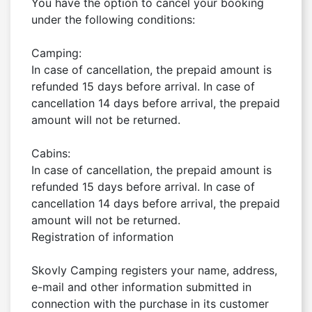
You have the option to cancel your booking 
under the following conditions:

Camping:

In case of cancellation, the prepaid amount is 
refunded 15 days before arrival. In case of 
cancellation 14 days before arrival, the prepaid 
amount will not be returned.

Cabins:

In case of cancellation, the prepaid amount is 
refunded 15 days before arrival. In case of 
cancellation 14 days before arrival, the prepaid 
amount will not be returned.

Registration of information

Skovly Camping registers your name, address, 
e-mail and other information submitted in 
connection with the purchase in its customer 