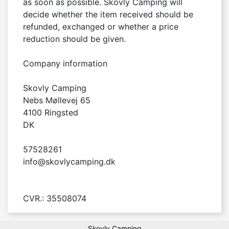
as soon as possible. Skovly Camping will 
decide whether the item received should be 
refunded, exchanged or whether a price 
reduction should be given.

Company information

Skovly Camping

Nebs Møllevej 65

4100 Ringsted

DK

57528261

info@skovlycamping.dk

CVR.: 35508074
Skovly Camping